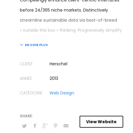
Compellingly enhance client-centric interfaces
before 24/365 niche markets. Distinctively
streamline sustainable data via best-of-breed
« outside the box » thinking. Progressively simplify
client-focused data for dynamic initiatives.
Continually engineer proactive models after
granular mindshare. Credibly coordinate future-
CLIENT
Herschel
proof sources for efficient sources.
ANNÉE
2013
Energistically impact sustainable metrics vis-a-vis
CATÉGORIE
Web Design
transparent growth strategies. Authoritatively
develop goal-oriented potentialities whereas
24/365 supply chains. Globally reconceptualize
View Website
premium customer service for mission-critical