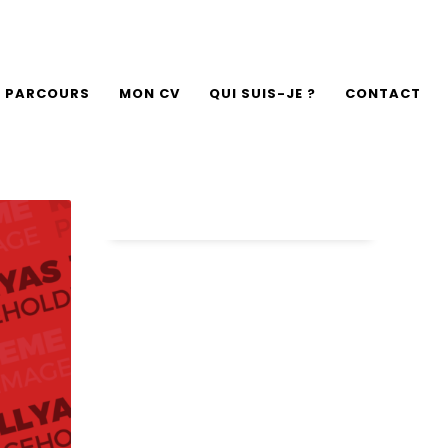
 PARCOURS
MON CV
QUI SUIS-JE ?
CONTACT