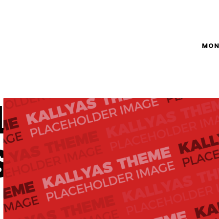
MON
L
S