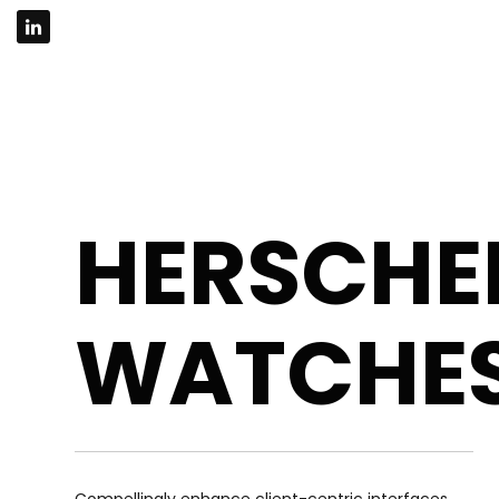
HERSCHE
WATCHE