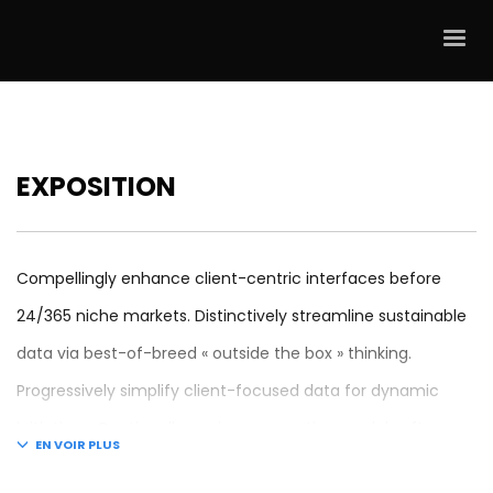
EXPOSITION
Compellingly enhance client-centric interfaces before
24/365 niche markets. Distinctively streamline sustainable
data via best-of-breed « outside the box » thinking.
Progressively simplify client-focused data for dynamic
initiatives. Continually engineer proactive models after
granular mindshare. Credibly coordinate future-proof