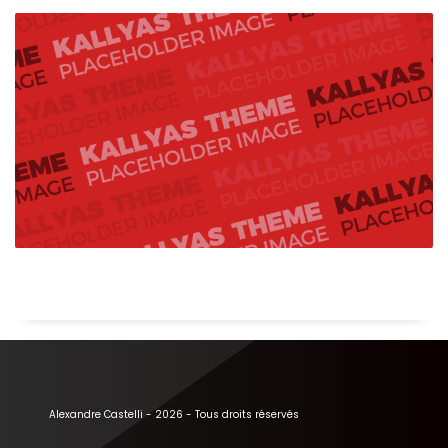
Alexandre Castelli - 2026 - Tous droits réservés